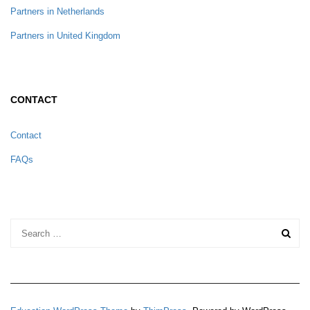
Partners in Netherlands
Partners in United Kingdom
CONTACT
Contact
FAQs