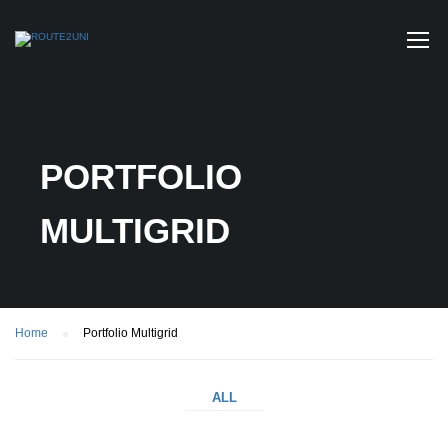
PORTFOLIO
MULTIGRID
Home
Portfolio Multigrid
ALL