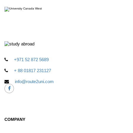
+971 52 872 5689
+ 88 01817 231127
info@route2uni.com
COMPANY