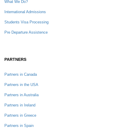
What We Do?
International Admissions
Students Visa Processing
Pre Departure Assistence
PARTNERS
Partners in Canada
Partners in the USA
Partners in Australia
Partners in Ireland
Partners in Greece
Partners in Spain