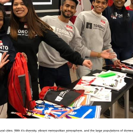
ral cities. With it’s diversity, vibrant metropolitan atmosphere, and the large populations of domest