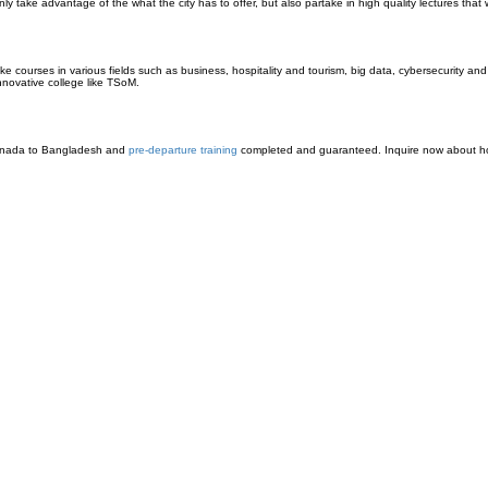
ke advantage of the what the city has to offer, but also partake in high quality lectures that w
ke courses in various fields such as business, hospitality and tourism, big data, cybersecurity a
innovative college like TSoM.
nada to Bangladesh and
pre-departure training
completed and guaranteed. Inquire now about ho