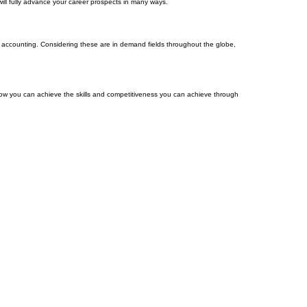
ill fully advance your career prospects in many ways.
nd accounting. Considering these are in demand fields throughout the globe,
w you can achieve the skills and competitiveness you can achieve through