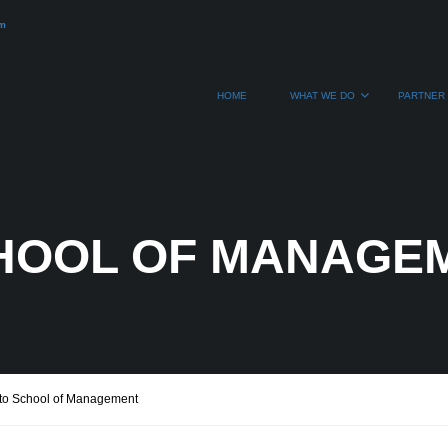
om
HOME
WHAT WE DO
PARTNER 
HOOL OF MANAGE
to School of Management