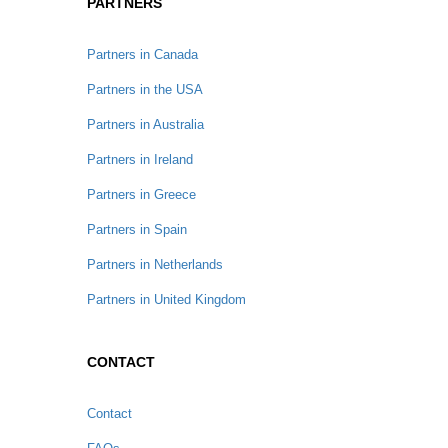
PARTNERS
Partners in Canada
Partners in the USA
Partners in Australia
Partners in Ireland
Partners in Greece
Partners in Spain
Partners in Netherlands
Partners in United Kingdom
CONTACT
Contact