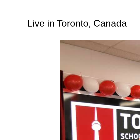
Live in Toronto, Canada