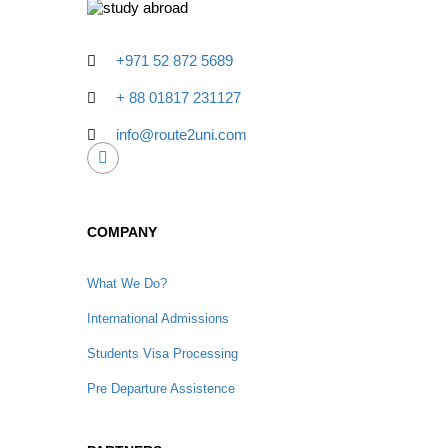
+971 52 872 5689
+ 88 01817 231127
info@route2uni.com
COMPANY
What We Do?
International Admissions
Students Visa Processing
Pre Departure Assistence