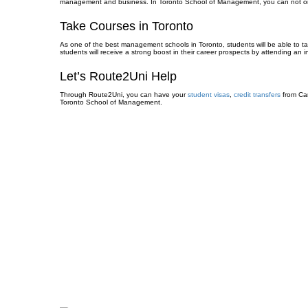
management and business. In Toronto School of Management, you can not only ta
Take Courses in Toronto
As one of the best management schools in Toronto, students will be able to ta
students will receive a strong boost in their career prospects by attending an 
Let’s Route2Uni Help
Through Route2Uni, you can have your
student visas
,
credit transfers
from Ca
Toronto School of Management.