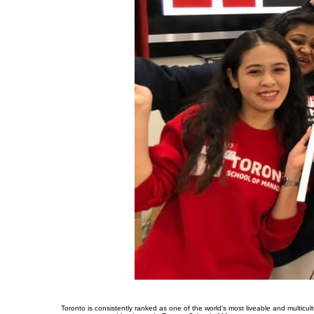
Toronto is consistently ranked as one of the world’s most liveable and multicultu