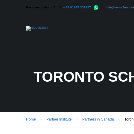
Have any question?
+ 88 01817 231127
info@route2uni.c
TORONTO SC
Home
Partner Institute
Partners in Canada
Toron