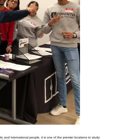
ic and international people, it is one of the premier locations to study