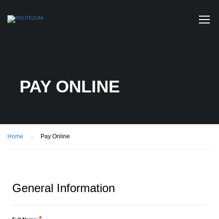
PAY ONLINE
Home
Pay Online
General Information
*