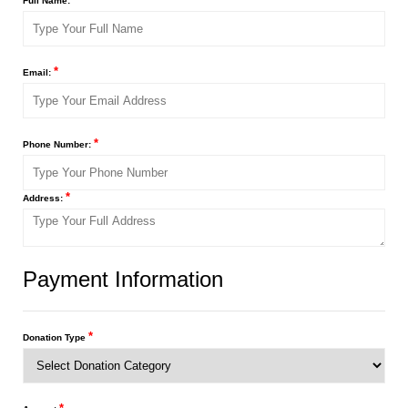
Full Name:
*
Email:
*
Phone Number:
*
Address:
Payment Information
*
Donation Type