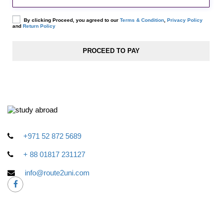
By clicking Proceed, you agreed to our
Terms & Condition
,
Privacy Policy
and
Return Policy
+971 52 872 5689
+ 88 01817 231127
info@route2uni.com