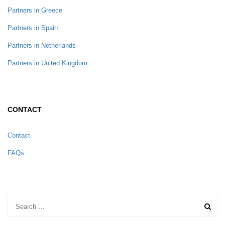
Partners in Greece
Partners in Spain
Partners in Netherlands
Partners in United Kingdom
CONTACT
Contact
FAQs