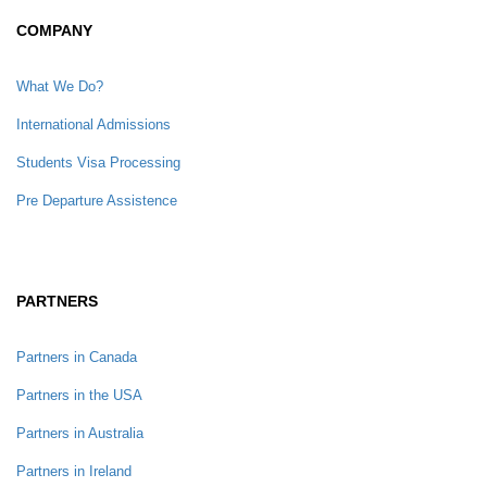
COMPANY
What We Do?
International Admissions
Students Visa Processing
Pre Departure Assistence
PARTNERS
Partners in Canada
Partners in the USA
Partners in Australia
Partners in Ireland