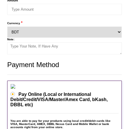
*
Amount
*
Currency
Note:
Payment Method
Pay Online (Local or International
Debit/Credit/VISA/Master/Amex Card, bKash,
DBBL etc)
You are able to pay for your products using local credit/debit cards like
VISA, MasterCard, AMEX, DBBL Nexus Card and Mobile Wallet or bank
accounts right from your online store.