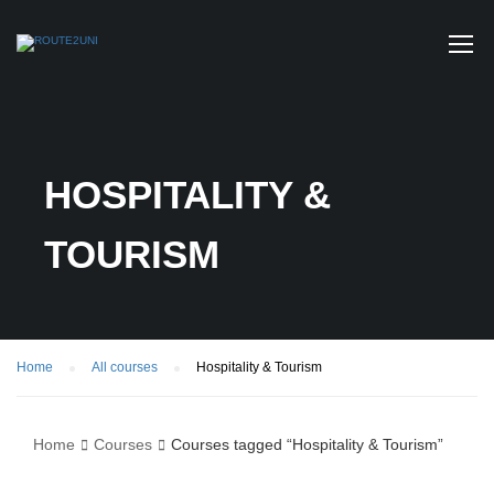
HOSPITALITY &
TOURISM
Home
All courses
Hospitality & Tourism
Home
Courses
Courses tagged “Hospitality & Tourism”