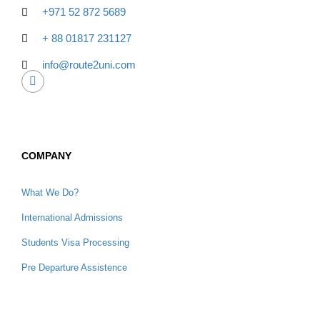
+971 52 872 5689
+ 88 01817 231127
info@route2uni.com
COMPANY
What We Do?
International Admissions
Students Visa Processing
Pre Departure Assistence