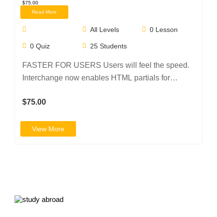
$75.00
Read More
All Levels
0
Lesson
0
Quiz
25
Students
FASTER FOR USERS Users will feel the speed.
Interchange now enables HTML partials for
device…
$75.00
View More