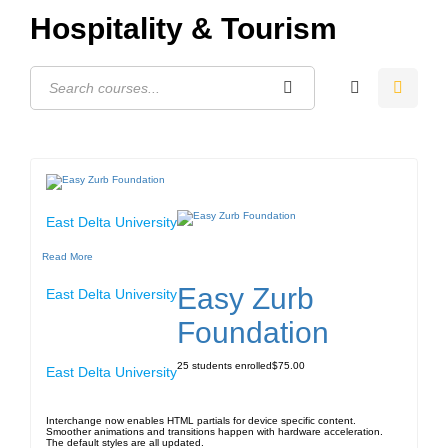
Hospitality & Tourism
East Delta University
Read More
Easy Zurb
East Delta University
Foundation
25
students enrolled
$75.00
East Delta University
Interchange now enables HTML partials for device specific content.
Smoother animations and transitions happen with hardware acceleration.
The default styles are all updated.