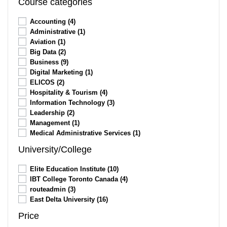
Course categories
Accounting
(4)
Administrative
(1)
Aviation
(1)
Big Data
(2)
Business
(9)
Digital Marketing
(1)
ELICOS
(2)
Hospitality & Tourism
(4)
Information Technology
(3)
Leadership
(2)
Management
(1)
Medical Administrative Services
(1)
University/College
Elite Education Institute
(10)
IBT College Toronto Canada
(4)
routeadmin
(3)
East Delta University
(16)
Price