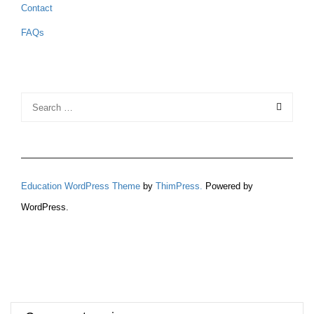
Contact
FAQs
Education WordPress Theme
by
ThimPress.
Powered by
WordPress.