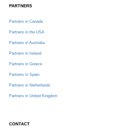
PARTNERS
Partners in Canada
Partners in the USA
Partners in Australia
Partners in Ireland
Partners in Greece
Partners in Spain
Partners in Netherlands
Partners in United Kingdom
CONTACT