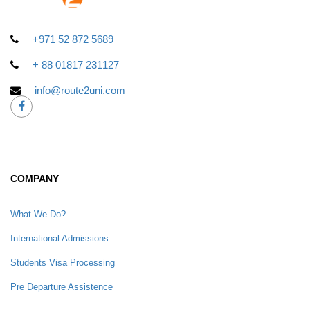
+971 52 872 5689
+ 88 01817 231127
info@route2uni.com
COMPANY
What We Do?
International Admissions
Students Visa Processing
Pre Departure Assistence