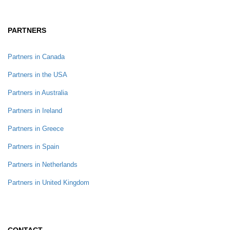
PARTNERS
Partners in Canada
Partners in the USA
Partners in Australia
Partners in Ireland
Partners in Greece
Partners in Spain
Partners in Netherlands
Partners in United Kingdom
CONTACT