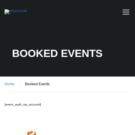
BOOKED EVENTS
Home
Booked Events
[event_auth_my_account]